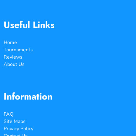
Useful Links
Home
Tournaments
Reviews
About Us
Information
FAQ
Site Maps
Privacy Policy