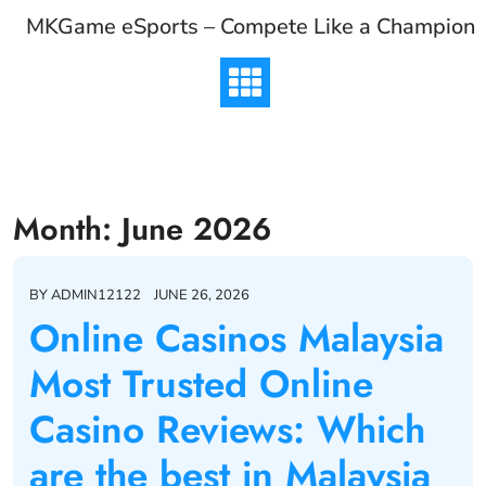
Skip
MKGame eSports – Compete Like a Champion
to
content
Month:
June 2026
BY
ADMIN12122
JUNE 26, 2026
Online Casinos Malaysia
Most Trusted Online
Casino Reviews: Which
are the best in Malaysia