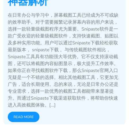
神器解析
在日常办公与学习中，屏幕截图工具已经成为不可或缺
的效率助手。对于需要频繁记录屏幕内容的用户来说，
选择一款轻量级截图程序尤为重要。Snipaste软件是一
款广受欢迎的轻量级截图软件，支持快速截图、贴图以
及多种实用功能。用户可以通过Snipaste下载轻松获取
最新版本， snipaste下载 。与传统截图软件相比，
Snipaste工具具有功能强大等优势。它不仅支持滚动截
图，还可以将截图内容贴图显示，极大提升工作效率。
如果你正在寻找截图软件下载，那么Snipaste官网入口
无疑是一个不错的选择。相比其他截图工具，它更加无
广告，适合长期使用。总的来说，无论是日常办公还是
专业需求，选择一款优秀的截图工具都能带来显著提
升。而通过Snipaste下载渠道获取软件，将帮助你快速
进入高效截图体验。[...]
READ MORE