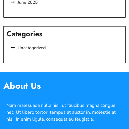
June 2025
Categories
Uncategorized
About Us
Nam malesuada nulla nisi, ut faucibus magna congue
nec. Ut libero tortor, tempus at auctor in, molestie at
nisi. In enim ligula, consequat eu feugiat a.