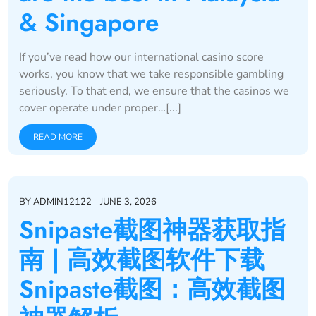
& Singapore
If you’ve read how our international casino score
works, you know that we take responsible gambling
seriously. To that end, we ensure that the casinos we
cover operate under proper…[...]
READ MORE
BY
ADMIN12122
JUNE 3, 2026
Snipaste截图神器获取指
南 | 高效截图软件下载
Snipaste截图：高效截图