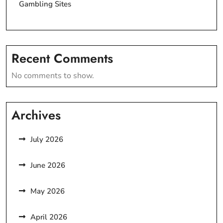
Gambling Sites
Recent Comments
No comments to show.
Archives
July 2026
June 2026
May 2026
April 2026