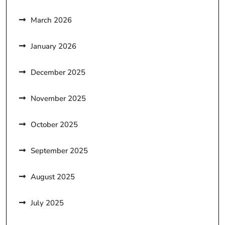
March 2026
January 2026
December 2025
November 2025
October 2025
September 2025
August 2025
July 2025