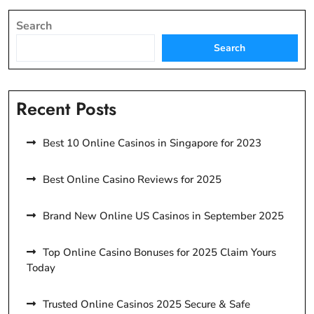
Search
Search
Recent Posts
Best 10 Online Casinos in Singapore for 2023
Best Online Casino Reviews for 2025
Brand New Online US Casinos in September 2025
Top Online Casino Bonuses for 2025 Claim Yours
Today
Trusted Online Casinos 2025 Secure & Safe