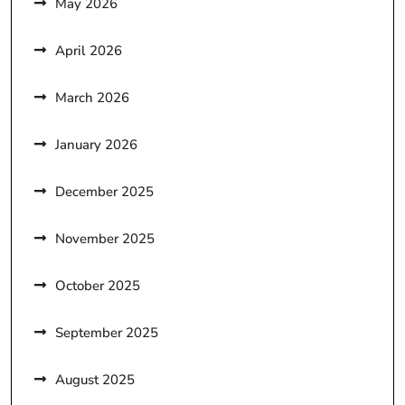
May 2026
April 2026
March 2026
January 2026
December 2025
November 2025
October 2025
September 2025
August 2025