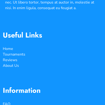
nec. Ut libero tortor, tempus at auctor in, molestie at
nisi. In enim ligula, consequat eu feugiat a.
Useful Links
Home
Tournaments
Reviews
About Us
Information
FAQ