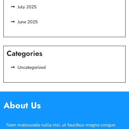
July 2025
June 2025
Categories
Uncategorized
About Us
Nam malesuada nulla nisi, ut faucibus magna congue