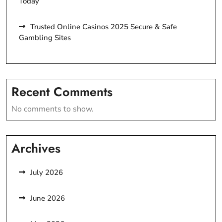
Today
Trusted Online Casinos 2025 Secure & Safe
Gambling Sites
Recent Comments
No comments to show.
Archives
July 2026
June 2026