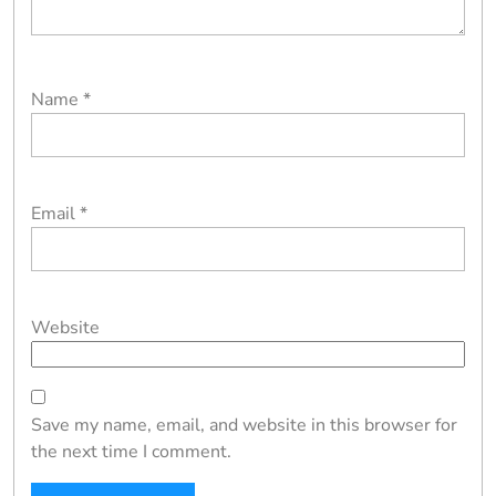
Name
*
Email
*
Website
Save my name, email, and website in this browser for
the next time I comment.