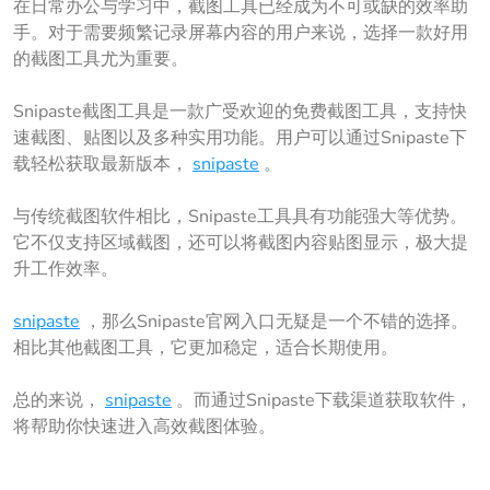
在日常办公与学习中，截图工具已经成为不可或缺的效率助
手。对于需要频繁记录屏幕内容的用户来说，选择一款好用
的截图工具尤为重要。
Snipaste截图工具是一款广受欢迎的免费截图工具，支持快
速截图、贴图以及多种实用功能。用户可以通过Snipaste下
载轻松获取最新版本，
snipaste
。
与传统截图软件相比，Snipaste工具具有功能强大等优势。
它不仅支持区域截图，还可以将截图内容贴图显示，极大提
升工作效率。
snipaste
，那么Snipaste官网入口无疑是一个不错的选择。
相比其他截图工具，它更加稳定，适合长期使用。
总的来说，
snipaste
。而通过Snipaste下载渠道获取软件，
将帮助你快速进入高效截图体验。