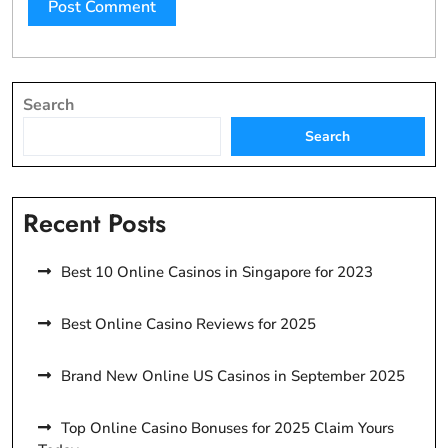
Search
Search
Recent Posts
Best 10 Online Casinos in Singapore for 2023
Best Online Casino Reviews for 2025
Brand New Online US Casinos in September 2025
Top Online Casino Bonuses for 2025 Claim Yours