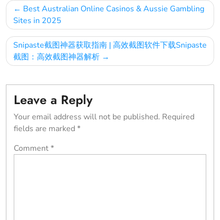
Post
Best Australian Online Casinos & Aussie Gambling
navigation
Sites in 2025
Snipaste截图神器获取指南 | 高效截图软件下载Snipaste
截图：高效截图神器解析
Leave a Reply
Your email address will not be published.
Required
fields are marked
*
Comment
*