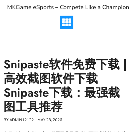
Skip
MKGame eSports – Compete Like a Champion
to
content
Snipaste软件免费下载 |
高效截图软件下载
Snipaste下载：最强截
图工具推荐
BY
ADMIN12122
MAY 28, 2026