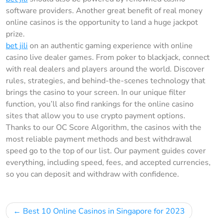
software providers. Another great benefit of real money
online casinos is the opportunity to land a huge jackpot
prize.
bet jili
on an authentic gaming experience with online
casino live dealer games. From poker to blackjack, connect
with real dealers and players around the world. Discover
rules, strategies, and behind-the-scenes technology that
brings the casino to your screen. In our unique filter
function, you’ll also find rankings for the online casino
sites that allow you to use crypto payment options.
Thanks to our OC Score Algorithm, the casinos with the
most reliable payment methods and best withdrawal
speed go to the top of our list. Our payment guides cover
everything, including speed, fees, and accepted currencies,
so you can deposit and withdraw with confidence.
Post
Best 10 Online Casinos in Singapore for 2023