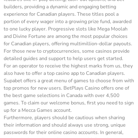
builders, providing a dynamic and engaging betting
experience for Canadian players. These titles pool a
portion of every wager into a growing prize fund, awarded
to one lucky player. Progressive slots like Mega Moolah
and Divine Fortune are among the most popular choices
for Canadian players, offering multimillion-dollar payouts.
For those new to cryptocurrencies, some casinos provide
detailed guides and support to help users get started.
For an operator to receive the highest marks from us, they
also have to offer a top casino app to Canadian players.
Supabet offers a great menu of games to choose from with
top promos for new users. BetPlays Casino offers one of
the best game selections in Canada with over 4,500
games. To claim our welcome bonus, first you need to sign
up for a Mecca Games account.
Furthermore, players should be cautious when sharing
their information and should always use strong, unique
passwords for their online casino accounts. In general,