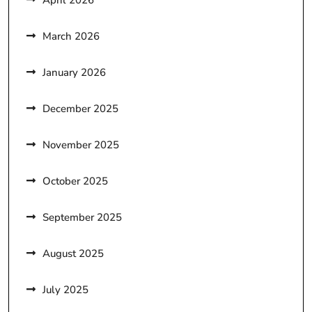
April 2026
March 2026
January 2026
December 2025
November 2025
October 2025
September 2025
August 2025
July 2025