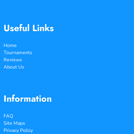
Useful Links
Home
Tournaments
Reviews
About Us
Information
FAQ
Site Maps
Privacy Policy