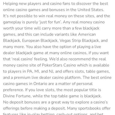
Helping new players and casino fans to discover the best
online casino games and bonuses in the United States.
It’s not possible to win real money on these sites, and the
gameplay is purely ‘just for fun’. Any real money casino
worth your time will carry more than a few blackjack
games, and this can include variants like American
Blackjack, European Blackjack, Vegas Strip Blackjack, and
many more. You also have the option of playing a live
dealer blackjack game at many online casinos, if you want
that ‘real casino’ feeling. We’d also recommend the real
money casino site of PokerStars Casino which is available
to players in PA, MI, and NJ, and offers slots, table games,
and a premium live dealer casino platform. The best online
casino games in Ontario are a matter of personal
preference. If you love slots, the most popular title is
Divine Fortune, while the top table game is blackjack.
No deposit bonuses are a great way to explore a casino’s
offerings before making a deposit. Many sportsbooks offer
features like in-play betting, cash-out options, and bet