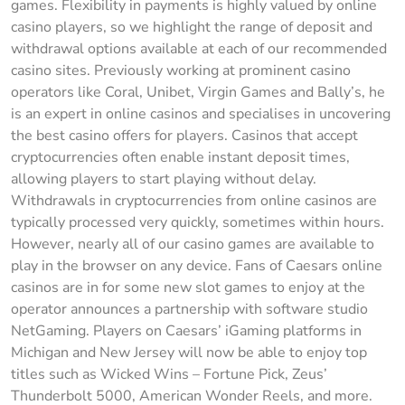
games. Flexibility in payments is highly valued by online
casino players, so we highlight the range of deposit and
withdrawal options available at each of our recommended
casino sites. Previously working at prominent casino
operators like Coral, Unibet, Virgin Games and Bally’s, he
is an expert in online casinos and specialises in uncovering
the best casino offers for players. Casinos that accept
cryptocurrencies often enable instant deposit times,
allowing players to start playing without delay.
Withdrawals in cryptocurrencies from online casinos are
typically processed very quickly, sometimes within hours.
However, nearly all of our casino games are available to
play in the browser on any device. Fans of Caesars online
casinos are in for some new slot games to enjoy at the
operator announces a partnership with software studio
NetGaming. Players on Caesars’ iGaming platforms in
Michigan and New Jersey will now be able to enjoy top
titles such as Wicked Wins – Fortune Pick, Zeus’
Thunderbolt 5000, American Wonder Reels, and more.