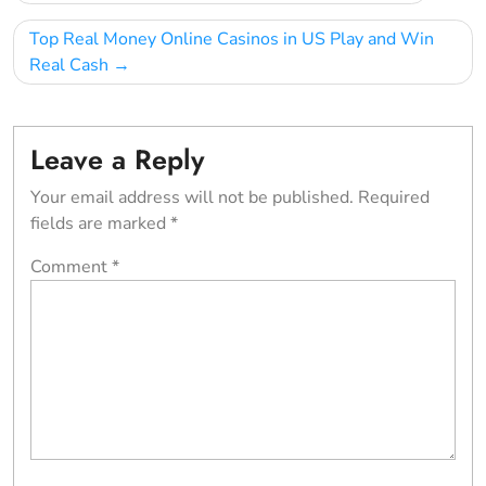
navigation
Top Real Money Online Casinos in US Play and Win
Real Cash
Leave a Reply
Your email address will not be published.
Required
fields are marked
*
Comment
*