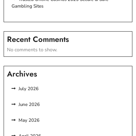
Gambling Sites
Recent Comments
No comments to show.
Archives
July 2026
June 2026
May 2026