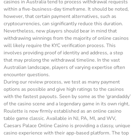
casinos in Australia tend to process withdrawal requests
within a five-business-day timeframe. It should be noted,
however, that certain payment alternatives, such as
cryptocurrencies, can significantly reduce this duration.
Nevertheless, new players should bear in mind that
withdrawing winnings from the majority of online casinos
will likely require the KYC verification process. This
involves providing proof of identity and address, a step
that may prolong the withdrawal timeline. In the vast
Australian landscape, players of varying expertise often
encounter questions.
During our review process, we test as many payment
options as possible and give high ratings to the casinos
with the fastest payouts. Seen by some as the ‘grandaddy’
of the casino scene and a legendary game in its own right,
Roulette is now firmly established as an online casino
table game classic. Available in NJ, PA, MI, and WV,
Caesars Palace Online Casino is providing a classy, unique
casino experience with their app-based platform. The top