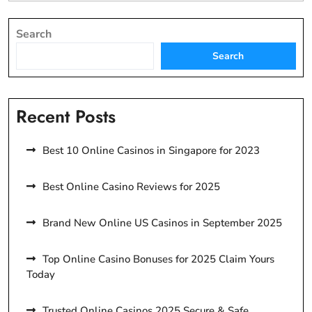
Search
Search
Recent Posts
Best 10 Online Casinos in Singapore for 2023
Best Online Casino Reviews for 2025
Brand New Online US Casinos in September 2025
Top Online Casino Bonuses for 2025 Claim Yours
Today
Trusted Online Casinos 2025 Secure & Safe