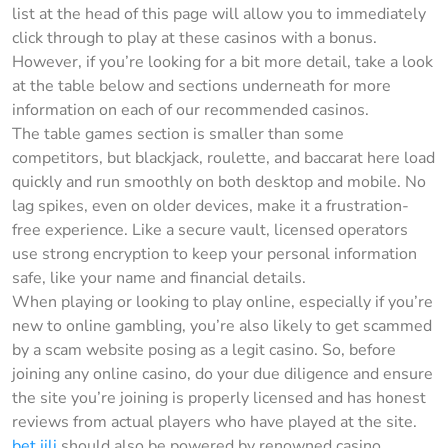
list at the head of this page will allow you to immediately
click through to play at these casinos with a bonus.
However, if you’re looking for a bit more detail, take a look
at the table below and sections underneath for more
information on each of our recommended casinos.
The table games section is smaller than some
competitors, but blackjack, roulette, and baccarat here load
quickly and run smoothly on both desktop and mobile. No
lag spikes, even on older devices, make it a frustration-
free experience. Like a secure vault, licensed operators
use strong encryption to keep your personal information
safe, like your name and financial details.
When playing or looking to play online, especially if you’re
new to online gambling, you’re also likely to get scammed
by a scam website posing as a legit casino. So, before
joining any online casino, do your due diligence and ensure
the site you’re joining is properly licensed and has honest
reviews from actual players who have played at the site.
bet jili
should also be powered by renowned casino