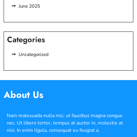
June 2025
Categories
Uncategorized
About Us
Nam malesuada nulla nisi, ut faucibus magna congue
nec. Ut libero tortor, tempus at auctor in, molestie at
nisi. In enim ligula, consequat eu feugiat a.