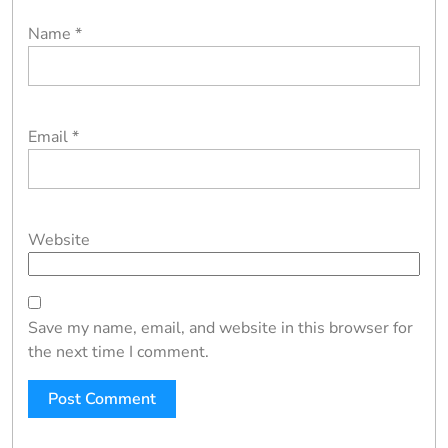
Name
*
Email
*
Website
Save my name, email, and website in this browser for
the next time I comment.