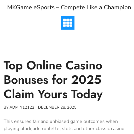
Skip
MKGame eSports – Compete Like a Champion
to
content
Top Online Casino
Bonuses for 2025
Claim Yours Today
BY
ADMIN12122
DECEMBER 28, 2025
This ensures fair and unbiased game outcomes when
playing blackjack, roulette, slots and other classic casino