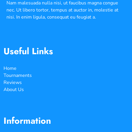
Nam malesuada nulla nisi, ut faucibus magna congue
nec. Ut libero tortor, tempus at auctor in, molestie at
nisi. In enim ligula, consequat eu feugiat a.
Useful Links
Home
Tournaments
Reviews
About Us
Information