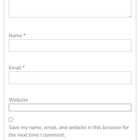
Name
*
Email
*
Website
Save my name, email, and website in this browser for
the next time I comment.