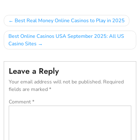
Post
Best Real Money Online Casinos to Play in 2025
navigation
Best Online Casinos USA September 2025: All US
Casino Sites
Leave a Reply
Your email address will not be published.
Required
fields are marked
*
Comment
*