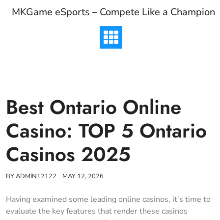
Skip
MKGame eSports – Compete Like a Champion
to
content
Best Ontario Online
Casino: TOP 5 Ontario
Casinos 2025
BY
ADMIN12122
MAY 12, 2026
Having examined some leading online casinos, it’s time to
evaluate the key features that render these casinos