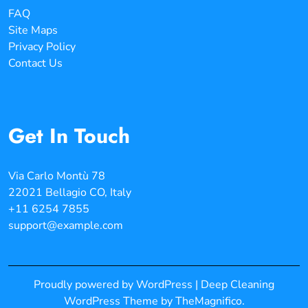
FAQ
Site Maps
Privacy Policy
Contact Us
Get In Touch
Via Carlo Montù 78
22021 Bellagio CO, Italy
+11 6254 7855
support@example.com
Proudly powered by WordPress
|
Deep Cleaning
WordPress Theme
by TheMagnifico.