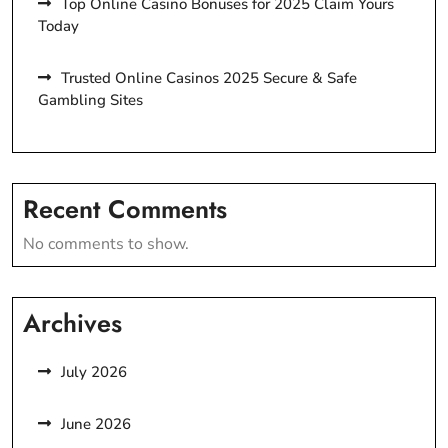
Top Online Casino Bonuses for 2025 Claim Yours
Today
Trusted Online Casinos 2025 Secure & Safe
Gambling Sites
Recent Comments
No comments to show.
Archives
July 2026
June 2026