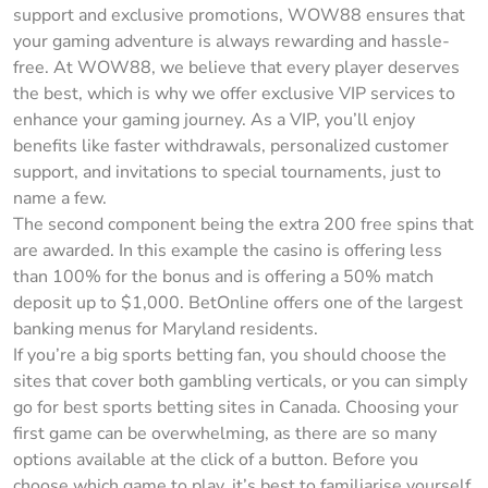
support and exclusive promotions, WOW88 ensures that
your gaming adventure is always rewarding and hassle-
free. At WOW88, we believe that every player deserves
the best, which is why we offer exclusive VIP services to
enhance your gaming journey. As a VIP, you’ll enjoy
benefits like faster withdrawals, personalized customer
support, and invitations to special tournaments, just to
name a few.
The second component being the extra 200 free spins that
are awarded. In this example the casino is offering less
than 100% for the bonus and is offering a 50% match
deposit up to $1,000. BetOnline offers one of the largest
banking menus for Maryland residents.
If you’re a big sports betting fan, you should choose the
sites that cover both gambling verticals, or you can simply
go for best sports betting sites in Canada. Choosing your
first game can be overwhelming, as there are so many
options available at the click of a button. Before you
choose which game to play, it’s best to familiarise yourself