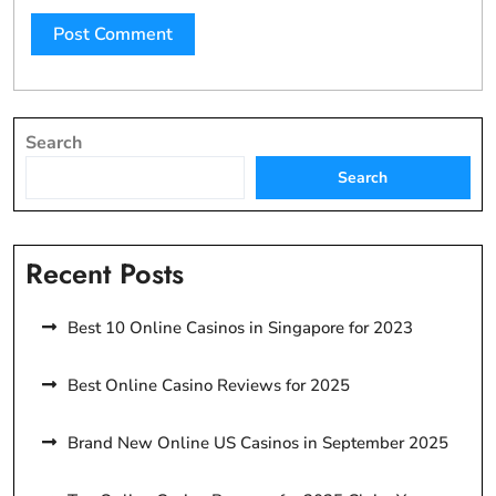
Search
Search
Recent Posts
Best 10 Online Casinos in Singapore for 2023
Best Online Casino Reviews for 2025
Brand New Online US Casinos in September 2025