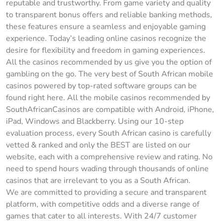
reputable and trustworthy. From game variety and quality
to transparent bonus offers and reliable banking methods,
these features ensure a seamless and enjoyable gaming
experience. Today’s leading online casinos recognize the
desire for flexibility and freedom in gaming experiences.
All the casinos recommended by us give you the option of
gambling on the go. The very best of South African mobile
casinos powered by top-rated software groups can be
found right here. All the mobile casinos recommended by
SouthAfricanCasinos are compatible with Android, iPhone,
iPad, Windows and Blackberry. Using our 10-step
evaluation process, every South African casino is carefully
vetted & ranked and only the BEST are listed on our
website, each with a comprehensive review and rating. No
need to spend hours wading through thousands of online
casinos that are irrelevant to you as a South African.
We are committed to providing a secure and transparent
platform, with competitive odds and a diverse range of
games that cater to all interests. With 24/7 customer