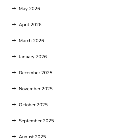
May 2026
April 2026
March 2026
January 2026
December 2025
November 2025
October 2025
September 2025
August 2025