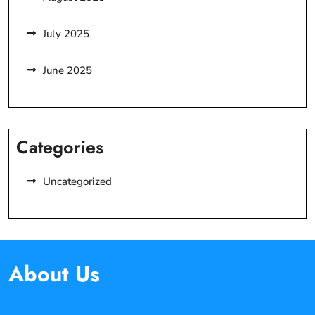
July 2025
June 2025
Categories
Uncategorized
About Us