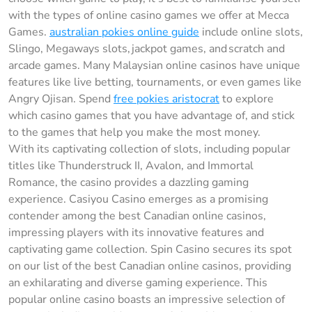
with the types of online casino games we offer at Mecca
Games.
australian pokies online guide
include online slots,
Slingo, Megaways slots, jackpot games, and scratch and
arcade games. Many Malaysian online casinos have unique
features like live betting, tournaments, or even games like
Angry Ojisan. Spend
free pokies aristocrat
to explore
which casino games that you have advantage of, and stick
to the games that help you make the most money.
With its captivating collection of slots, including popular
titles like Thunderstruck II, Avalon, and Immortal
Romance, the casino provides a dazzling gaming
experience. Casiyou Casino emerges as a promising
contender among the best Canadian online casinos,
impressing players with its innovative features and
captivating game collection. Spin Casino secures its spot
on our list of the best Canadian online casinos, providing
an exhilarating and diverse gaming experience. This
popular online casino boasts an impressive selection of