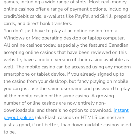
games, including a wide range of slots. Most real-money
online casinos offer a range of payment options, including
credit/debit cards, e-wallets like PayPal and Skrill, prepaid
cards, and direct bank transfers.
You don’t just have to play at an online casino from a
Windows or Mac operating desktop or laptop computer.
All online casinos today, especially the featured Canadian
accepting online casinos that have been reviewed on this
website, have a mobile version of their casino available as
well. The mobile casino can be accessed using any modern
smartphone or tablet device. If you already signed up to
the casino from your desktop, but fancy playing on mobile,
you can just use the same username and password to play
at the mobile casino of the same casino. A growing
number of online casinos are now entirely non-
downloadable, and there’s no option to download.
instant
payout pokies
(aka Flash casinos or HTML5 casinos) are
just as good, if not better, than downloadable casinos used
to be.