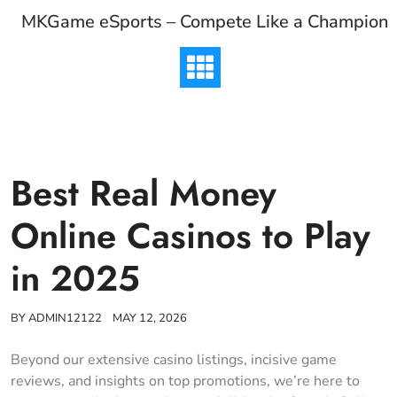
Skip
MKGame eSports – Compete Like a Champion
to
content
Best Real Money
Online Casinos to Play
in 2025
BY
ADMIN12122
MAY 12, 2026
Beyond our extensive casino listings, incisive game
reviews, and insights on top promotions, we’re here to