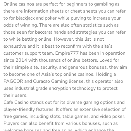
Online casinos are perfect for beginners to gambling as
there are information sheets or cheat sheets you can refer
to for blackjack and poker while playing to increase your
odds of winning. There are also often statistics such as
those seen for baccarat hands and strategies you can refer
to while betting online. However, this list is not
exhaustive and it is best to reconfirm with the site’s
customer support team. Empire777 has been in operation
since 2014 with thousands of online bettors. Loved for
their simple site, security, and generous bonuses, they aim
to become one of Asia’s top online casinos. Holding a
PAGCOR and Curacao Gaming license, this operator also
uses industrial grade encryption technology to protect
their users.
Cafe Casino stands out for its diverse gaming options and
player-friendly features. It offers an extensive selection of
free games, including slots, table games, and video poker.
Players can also benefit from various bonuses, such as
welcome bonuses and free spins, which enhance the