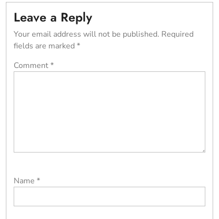
Leave a Reply
Your email address will not be published.
Required
fields are marked
*
Comment
*
Name
*