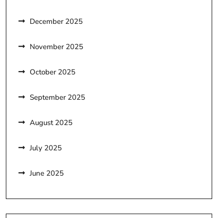
December 2025
November 2025
October 2025
September 2025
August 2025
July 2025
June 2025