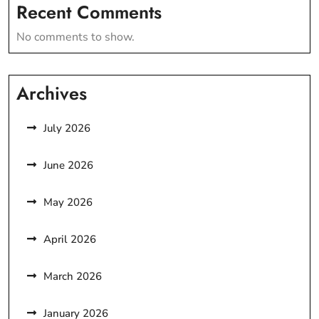
Recent Comments
No comments to show.
Archives
July 2026
June 2026
May 2026
April 2026
March 2026
January 2026