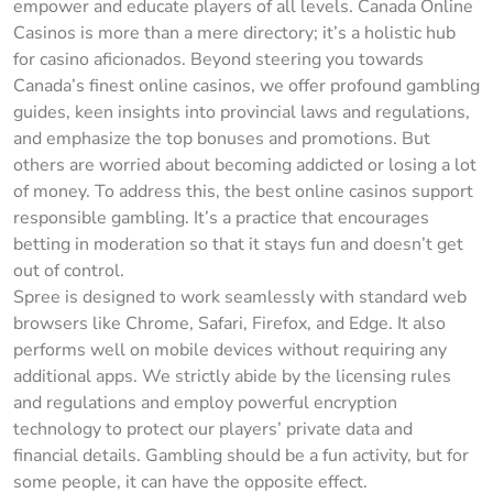
empower and educate players of all levels. Canada Online
Casinos is more than a mere directory; it’s a holistic hub
for casino aficionados. Beyond steering you towards
Canada’s finest online casinos, we offer profound gambling
guides, keen insights into provincial laws and regulations,
and emphasize the top bonuses and promotions. But
others are worried about becoming addicted or losing a lot
of money. To address this, the best online casinos support
responsible gambling. It’s a practice that encourages
betting in moderation so that it stays fun and doesn’t get
out of control.
Spree is designed to work seamlessly with standard web
browsers like Chrome, Safari, Firefox, and Edge. It also
performs well on mobile devices without requiring any
additional apps. We strictly abide by the licensing rules
and regulations and employ powerful encryption
technology to protect our players’ private data and
financial details. Gambling should be a fun activity, but for
some people, it can have the opposite effect.