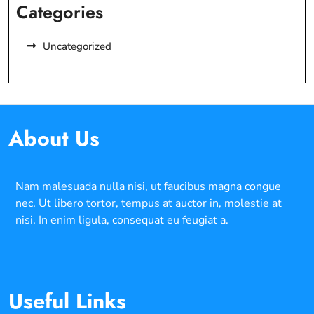
Categories
Uncategorized
About Us
Nam malesuada nulla nisi, ut faucibus magna congue
nec. Ut libero tortor, tempus at auctor in, molestie at
nisi. In enim ligula, consequat eu feugiat a.
Useful Links