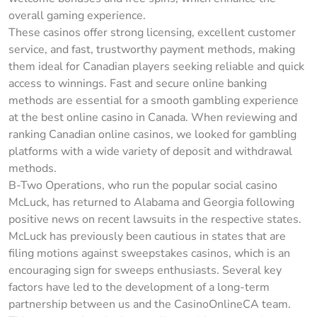
overall gaming experience.
These casinos offer strong licensing, excellent customer
service, and fast, trustworthy payment methods, making
them ideal for Canadian players seeking reliable and quick
access to winnings. Fast and secure online banking
methods are essential for a smooth gambling experience
at the best online casino in Canada. When reviewing and
ranking Canadian online casinos, we looked for gambling
platforms with a wide variety of deposit and withdrawal
methods.
B-Two Operations, who run the popular social casino
McLuck, has returned to Alabama and Georgia following
positive news on recent lawsuits in the respective states.
McLuck has previously been cautious in states that are
filing motions against sweepstakes casinos, which is an
encouraging sign for sweeps enthusiasts. Several key
factors have led to the development of a long-term
partnership between us and the CasinoOnlineCA team.