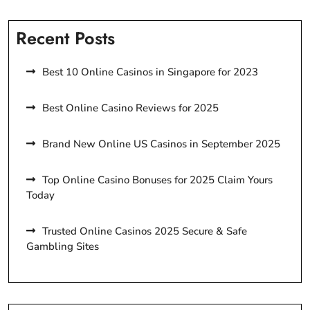
Recent Posts
Best 10 Online Casinos in Singapore for 2023
Best Online Casino Reviews for 2025
Brand New Online US Casinos in September 2025
Top Online Casino Bonuses for 2025 Claim Yours
Today
Trusted Online Casinos 2025 Secure & Safe
Gambling Sites