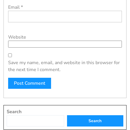
Email
*
Website
Save my name, email, and website in this browser for
the next time I comment.
Search
Search