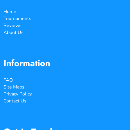
Home
Tournaments
Reviews
About Us
Information
FAQ
Site Maps
Privacy Policy
Contact Us