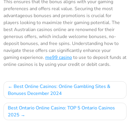
This ensures that the bonus aligns with your gaming
preferences and offers real value. Securing the most
advantageous bonuses and promotions is crucial for
players looking to maximize their gaming potential. The
best Australian casinos online are renowned for their
generous offers, which include welcome bonuses, no-
deposit bonuses, and free spins. Understanding how to
navigate these offers can significantly enhance your
gaming experience.
me99 casino
to use to deposit funds at
online casinos is by using your credit or debit cards.
Post
Best Online Casinos: Online Gambling Sites &
navigation
Bonuses December 2024
Best Ontario Online Casino: TOP 5 Ontario Casinos
2025